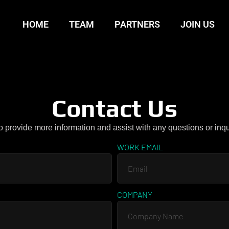
HOME
TEAM
PARTNERS
JOIN US
Contact Us
o provide more information and assist with any questions or inq
WORK EMAIL
COMPANY