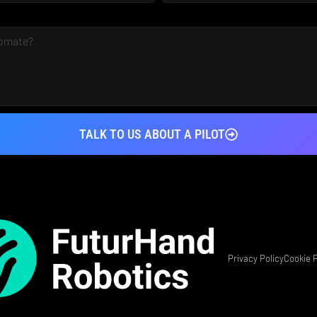
TALK TO US ABOUT A PILOT
Privacy Policy
Cookie P