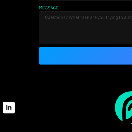
MESSAGE