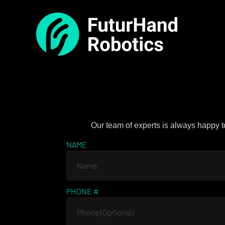
Our team of experts is always happy t
NAME
PHONE #