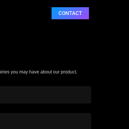
CONTACT
uiries you may have about our product.