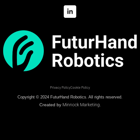
Privacy Policy
Cookie Policy
Copyright © 2024 FuturHand Robotics. All rights reserved.
Created by
Minnock Marketing
.