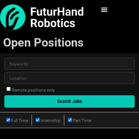
Open Positions
Remote positions only
Full Time
Internship
Part Time