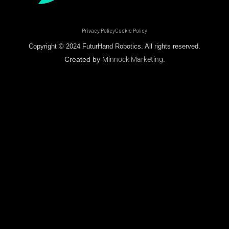
Privacy Policy
Cookie Policy
Copyright © 2024 FuturHand Robotics. All rights reserved.
Created by
Minnock Marketing
.