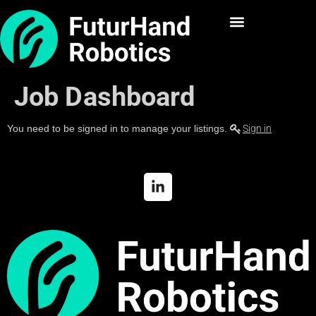
Job Dashboard
You need to be signed in to manage your listings.
Sign in