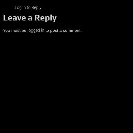
Log in to Reply
Leave a Reply
You must be
logged in
to post a comment.