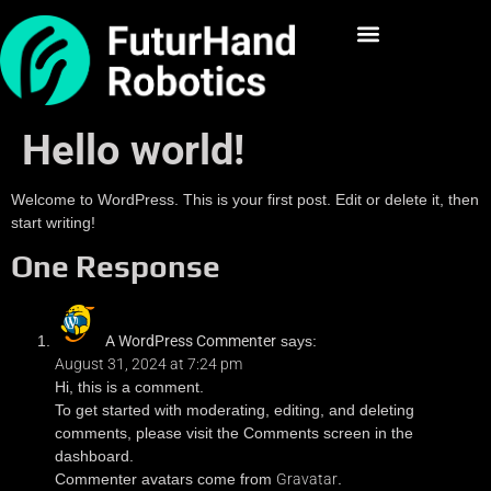
Hello world!
Welcome to WordPress. This is your first post. Edit or delete it, then
start writing!
One Response
A WordPress Commenter
says:
August 31, 2024 at 7:24 pm
Hi, this is a comment.
To get started with moderating, editing, and deleting
comments, please visit the Comments screen in the
dashboard.
Commenter avatars come from
Gravatar
.